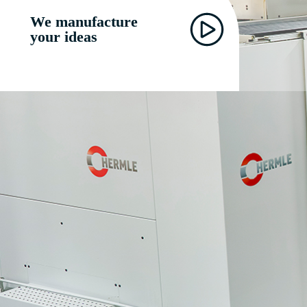
We manufacture
your ideas