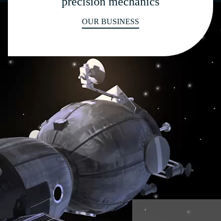
precision mechanics
OUR BUSINESS