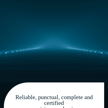
Reliable, punctual, complete and
certified