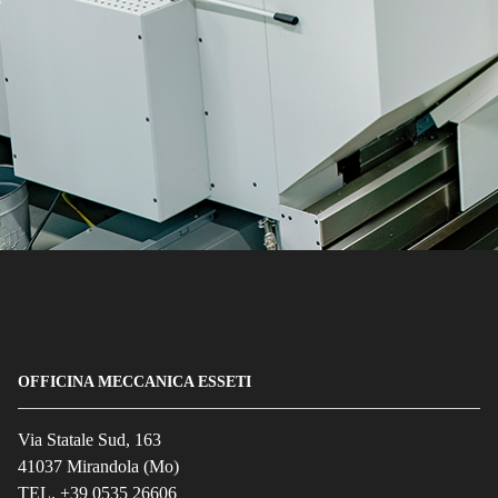
OFFICINA MECCANICA ESSETI
Via Statale Sud, 163
41037 Mirandola (Mo)
TEL. +39 0535 26606