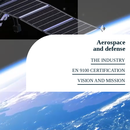
Aerospace
and defense
THE INDUSTRY
EN 9100 CERTIFICATION
VISION AND MISSION