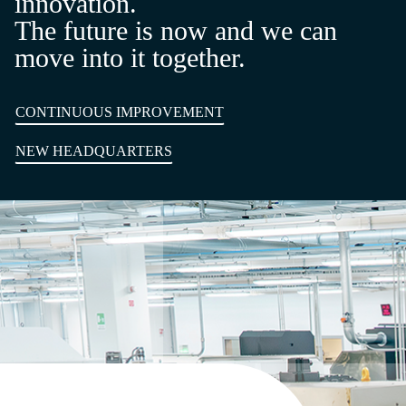
innovation.
The future is now and we can
move into it together.
CONTINUOUS IMPROVEMENT
NEW HEADQUARTERS