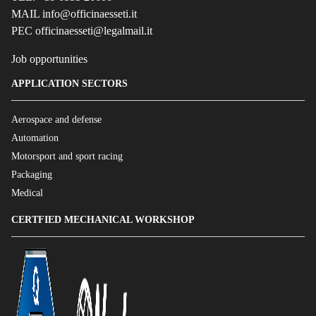
MAIL info@officinaesseti.it
PEC officinaesseti@legalmail.it
Job opportunities
APPLICATION SECTORS
Aerospace and defense
Automation
Motorsport and sport racing
Packaging
Medical
CERTFIED MECHANICAL WORKSHOP