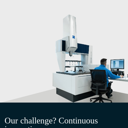
Our challenge? Continuous