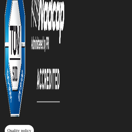
Quality policy