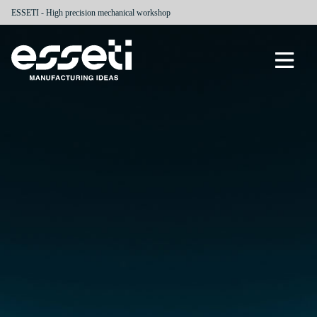
ESSETI - High precision mechanical workshop