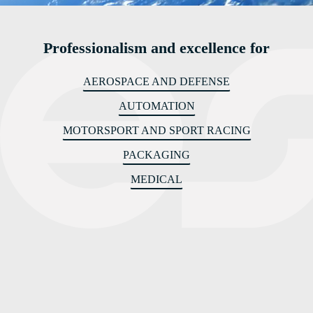
Professionalism and excellence for
AEROSPACE AND DEFENSE
AUTOMATION
MOTORSPORT AND SPORT RACING
PACKAGING
MEDICAL