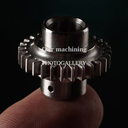
Our machining
PHOTOGALLERY