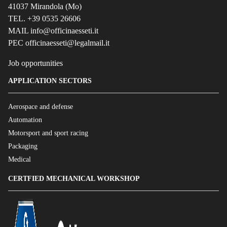
41037 Mirandola (Mo)
TEL. +39 0535 26606
MAIL info@officinaesseti.it
PEC officinaesseti@legalmail.it
Job opportunities
APPLICATION SECTORS
Aerospace and defense
Automation
Motorsport and sport racing
Packaging
Medical
CERTFIED MECHANICAL WORKSHOP