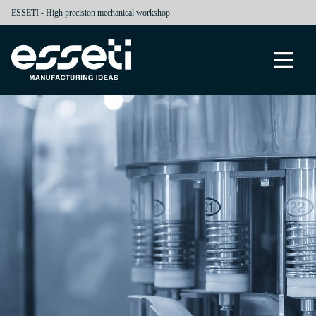
ESSETI - High precision mechanical workshop