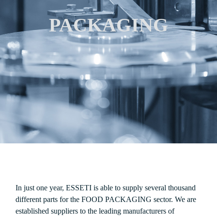
PACKAGING
In just one year, ESSETI is able to supply several thousand
different parts for the FOOD PACKAGING sector. We are
established suppliers to the leading manufacturers of