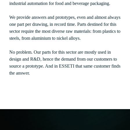
industrial automation for food and beverage packaging.
We provide answers and prototypes, even and almost always
one part per drawing, in record time. Parts destined for this
sector require the most diverse raw materials: from plastics to
steels, from aluminium to nickel alloys.
No problem. Our parts for this sector are mostly used in
design and R&D, hence the demand from our customers to
source a prototype. And in ESSETI that same customer finds
the answer.