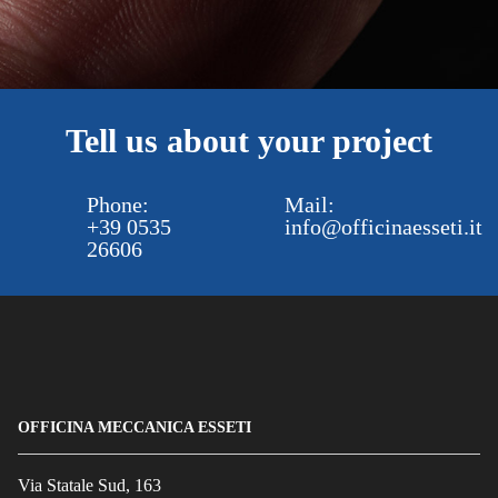
Tell us about your project
Phone:
Mail:
+39 0535
info@officinaesseti.it
26606
OFFICINA MECCANICA ESSETI
Via Statale Sud, 163